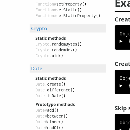
Ex
Function#
setProperty
()
Function#
setStatic
()
Function#
setStaticProperty
()
Creat
Crypto
Obj
Static methods
▶  
Crypto.
randomBytes
()
Crypto.
randomHex
()
Crypto.
uid
()
Creat
Date
Obj
Static methods
Date.
create
()
▶  
Date.
difference
()
Date.
isDate
()
Prototype methods
Skip 
Date#
add
()
Date#
between
()
Obj
Date#
clone
()
Date#
endOf
()
▶  