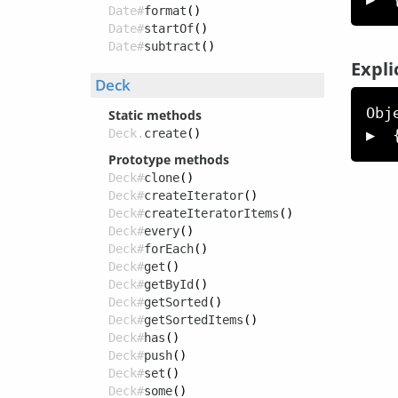
Date#
format
()
Date#
startOf
()
Date#
subtract
()
Expli
Deck
Obj
Static methods
▶  
Deck.
create
()
Prototype methods
Deck#
clone
()
Deck#
createIterator
()
Deck#
createIteratorItems
()
Deck#
every
()
Deck#
forEach
()
Deck#
get
()
Deck#
getById
()
Deck#
getSorted
()
Deck#
getSortedItems
()
Deck#
has
()
Deck#
push
()
Deck#
set
()
Deck#
some
()