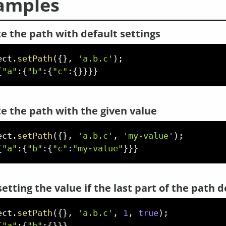
amples
e the path with default settings
ect
.
setPath
(
{
}
,
'a.b.c'
)
;
{
"a"
:
{
"b"
:
{
"c"
:
{
}
}
}
}
e the path with the given value
ect
.
setPath
(
{
}
,
'a.b.c'
,
'my-value'
)
;
{
"a"
:
{
"b"
:
{
"c"
:
"my-value"
}
}
}
setting the value if the last part of the path d
ect
.
setPath
(
{
}
,
'a.b.c'
,
1
,
true
)
;
{
"a"
:
{
"b"
:
{
}
}
}