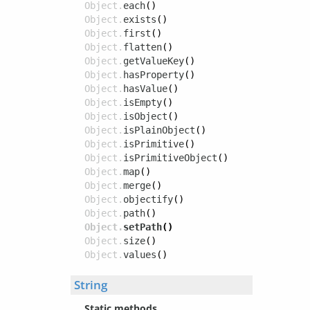
Object.
each
()
Object.
exists
()
Object.
first
()
Object.
flatten
()
Object.
getValueKey
()
Object.
hasProperty
()
Object.
hasValue
()
Object.
isEmpty
()
Object.
isObject
()
Object.
isPlainObject
()
Object.
isPrimitive
()
Object.
isPrimitiveObject
()
Object.
map
()
Object.
merge
()
Object.
objectify
()
Object.
path
()
Object.
setPath
()
Object.
size
()
Object.
values
()
String
Static methods