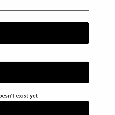
oesn't exist yet