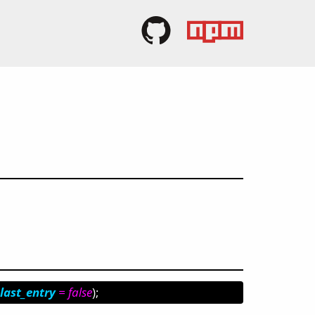
last_entry
= false
);