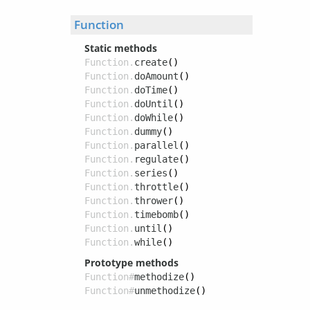
Function
Static methods
Function.
create
()
Function.
doAmount
()
Function.
doTime
()
Function.
doUntil
()
Function.
doWhile
()
Function.
dummy
()
Function.
parallel
()
Function.
regulate
()
Function.
series
()
Function.
throttle
()
Function.
thrower
()
Function.
timebomb
()
Function.
until
()
Function.
while
()
Prototype methods
Function#
methodize
()
Function#
unmethodize
()