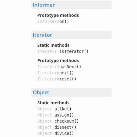
Informer
Prototype methods
Informer#
on
()
Iterator
Static methods
Iterator.
isIterator
()
Prototype methods
Iterator#
hasNext
()
Iterator#
next
()
Iterator#
reset
()
Object
Static methods
Object.
alike
()
Object.
assign
()
Object.
checksum
()
Object.
dissect
()
Object.
divide
()