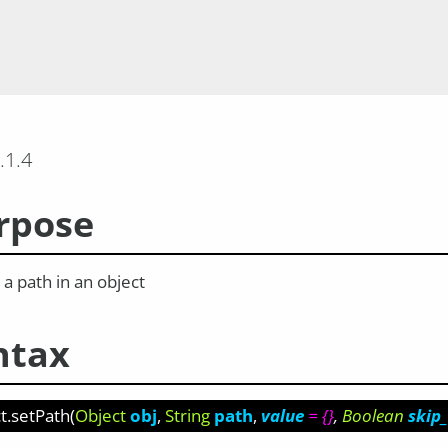
.1.4
rpose
a path in an object
ntax
t.setPath
(
Object
obj
String
path
value
= {}
Boolean
skip_