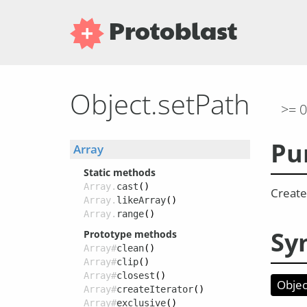
Protoblast
Object.setPath
>= 0
Pu
Array
Static methods
Array.
cast
()
Create 
Array.
likeArray
()
Array.
range
()
Sy
Prototype methods
Array#
clean
()
Array#
clip
()
Array#
closest
()
Objec
Array#
createIterator
()
Array#
exclusive
()