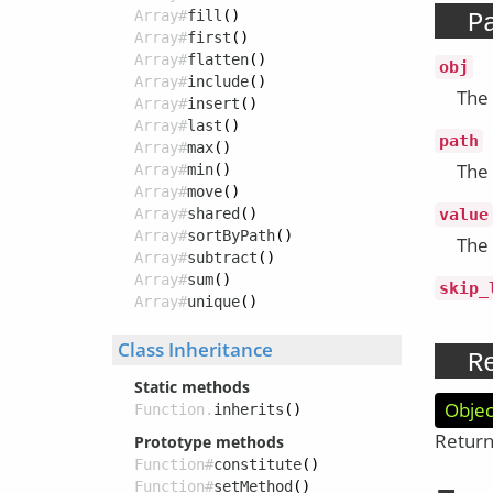
Array#
fill
()
P
Array#
first
()
Array#
flatten
()
obj
Array#
include
()
The 
Array#
insert
()
Array#
last
()
path
Array#
max
()
The 
Array#
min
()
Array#
move
()
Array#
shared
()
value
Array#
sortByPath
()
The 
Array#
subtract
()
Array#
sum
()
skip_
Array#
unique
()
Class Inheritance
R
Static methods
Objec
Function.
inherits
()
Return
Prototype methods
Function#
constitute
()
Function#
setMethod
()