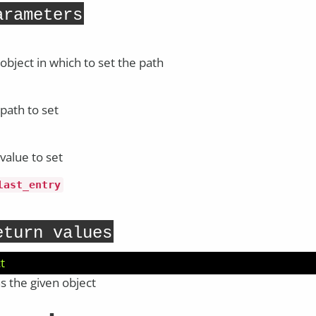
arameters
object in which to set the path
path to set
value to set
last_entry
eturn values
t
s the given object