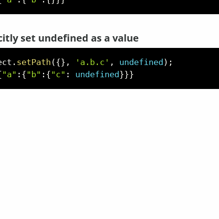
citly set undefined as a value
ect
.
setPath
(
{
}
,
'a.b.c'
,
undefined
)
;
{
"a"
:
{
"b"
:
{
"c"
:
undefined
}
}
}