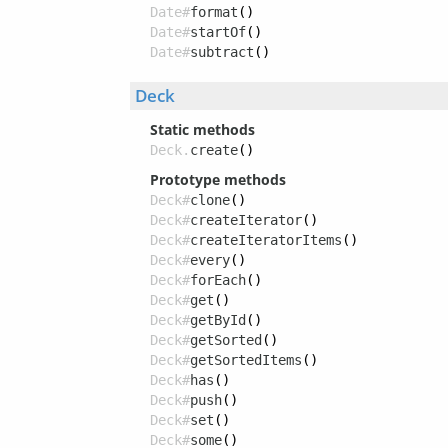
Date#
format
()
Date#
startOf
()
Date#
subtract
()
Deck
Static methods
Deck.
create
()
Prototype methods
Deck#
clone
()
Deck#
createIterator
()
Deck#
createIteratorItems
()
Deck#
every
()
Deck#
forEach
()
Deck#
get
()
Deck#
getById
()
Deck#
getSorted
()
Deck#
getSortedItems
()
Deck#
has
()
Deck#
push
()
Deck#
set
()
Deck#
some
()