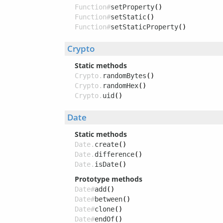
Function#
setProperty
()
Function#
setStatic
()
Function#
setStaticProperty
()
Crypto
Static methods
Crypto.
randomBytes
()
Crypto.
randomHex
()
Crypto.
uid
()
Date
Static methods
Date.
create
()
Date.
difference
()
Date.
isDate
()
Prototype methods
Date#
add
()
Date#
between
()
Date#
clone
()
Date#
endOf
()