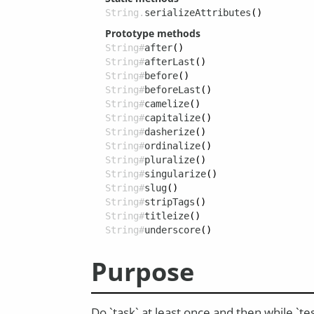
String.
serializeAttributes
()
Prototype methods
String#
after
()
String#
afterLast
()
String#
before
()
String#
beforeLast
()
String#
camelize
()
String#
capitalize
()
String#
dasherize
()
String#
ordinalize
()
String#
pluralize
()
String#
singularize
()
String#
slug
()
String#
stripTags
()
String#
titleize
()
String#
underscore
()
Purpose
Do `task` at least once and then while `te