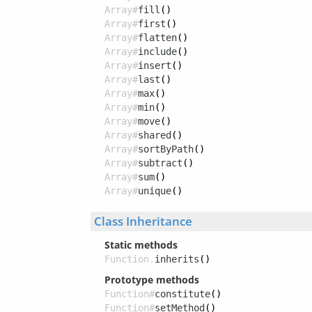
Array#
fill
()
Array#
first
()
Array#
flatten
()
Array#
include
()
Array#
insert
()
Array#
last
()
Array#
max
()
Array#
min
()
Array#
move
()
Array#
shared
()
Array#
sortByPath
()
Array#
subtract
()
Array#
sum
()
Array#
unique
()
Class Inheritance
Static methods
Function.
inherits
()
Prototype methods
Function#
constitute
()
Function#
setMethod
()