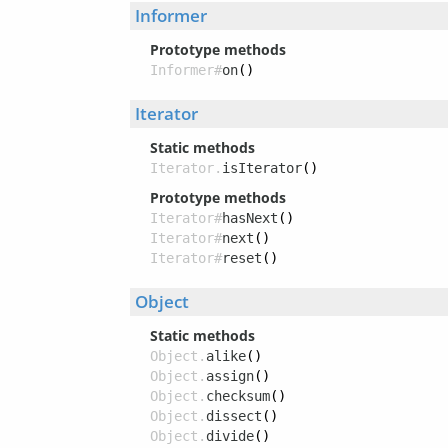
Informer
Prototype methods
Informer#
on
()
Iterator
Static methods
Iterator.
isIterator
()
Prototype methods
Iterator#
hasNext
()
Iterator#
next
()
Iterator#
reset
()
Object
Static methods
Object.
alike
()
Object.
assign
()
Object.
checksum
()
Object.
dissect
()
Object.
divide
()