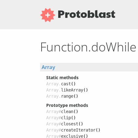
Protoblast
Function.doWhil
Array
Static methods
Array.
cast
()
Array.
likeArray
()
Array.
range
()
Prototype methods
Array#
clean
()
Array#
clip
()
Array#
closest
()
Array#
createIterator
()
Array#
exclusive
()