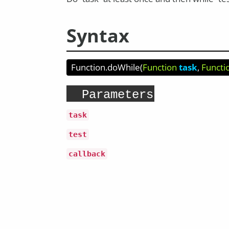
Syntax
Function.doWhile
(
Function
task
Functi
Parameters
task
test
callback