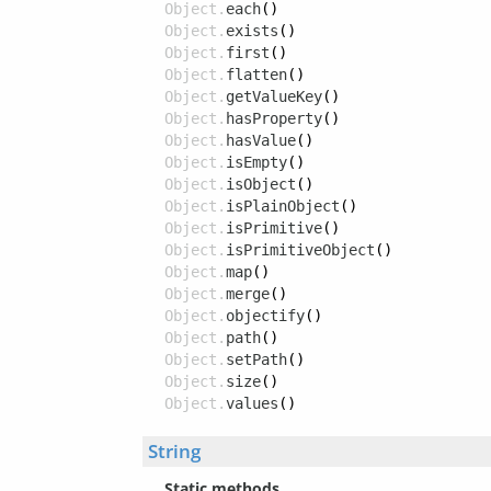
Object.
each
()
Object.
exists
()
Object.
first
()
Object.
flatten
()
Object.
getValueKey
()
Object.
hasProperty
()
Object.
hasValue
()
Object.
isEmpty
()
Object.
isObject
()
Object.
isPlainObject
()
Object.
isPrimitive
()
Object.
isPrimitiveObject
()
Object.
map
()
Object.
merge
()
Object.
objectify
()
Object.
path
()
Object.
setPath
()
Object.
size
()
Object.
values
()
String
Static methods