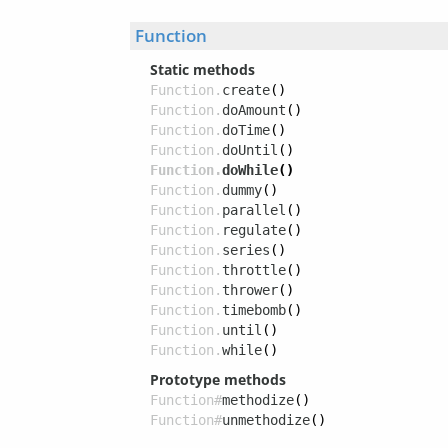
Function
Static methods
Function.
create
()
Function.
doAmount
()
Function.
doTime
()
Function.
doUntil
()
Function.
doWhile
()
Function.
dummy
()
Function.
parallel
()
Function.
regulate
()
Function.
series
()
Function.
throttle
()
Function.
thrower
()
Function.
timebomb
()
Function.
until
()
Function.
while
()
Prototype methods
Function#
methodize
()
Function#
unmethodize
()