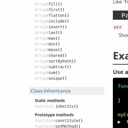
Like `
Array#
fill
()
Array#
first
()
P
Array#
flatten
()
Array#
include
()
Array#
insert
()
err
Array#
last
()
Shou
Array#
max
()
Array#
min
()
Array#
move
()
Ex
Array#
shared
()
Array#
sortByPath
()
Array#
subtract
()
Use a
Array#
sum
()
Array#
unique
()
fun
Class Inheritance
}
Static methods
Function.
inherits
()
myE
Prototype methods
Function#
constitute
()
▶  
Function#
setMethod
()