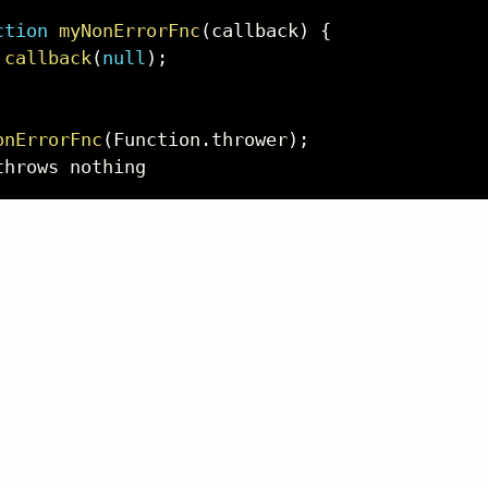
ction
myNonErrorFnc
(
callback
)
{
callback
(
null
)
;
onErrorFnc
(
Function
.
thrower
)
;
throws nothing