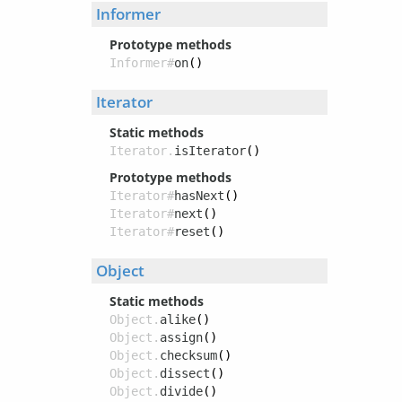
Informer
Prototype methods
Informer#
on
()
Iterator
Static methods
Iterator.
isIterator
()
Prototype methods
Iterator#
hasNext
()
Iterator#
next
()
Iterator#
reset
()
Object
Static methods
Object.
alike
()
Object.
assign
()
Object.
checksum
()
Object.
dissect
()
Object.
divide
()