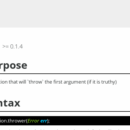
>= 0.1.4
rpose
ion that will `throw` the first argument (if it is truthy)
ntax
ion.thrower
(
Error
err
);