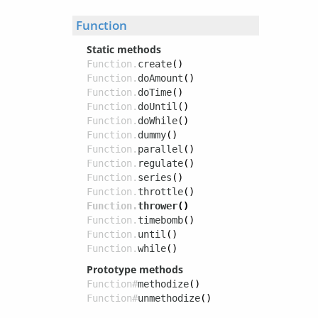
Function
Static methods
Function.
create
()
Function.
doAmount
()
Function.
doTime
()
Function.
doUntil
()
Function.
doWhile
()
Function.
dummy
()
Function.
parallel
()
Function.
regulate
()
Function.
series
()
Function.
throttle
()
Function.
thrower
()
Function.
timebomb
()
Function.
until
()
Function.
while
()
Prototype methods
Function#
methodize
()
Function#
unmethodize
()