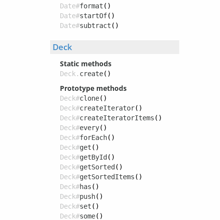
Date#
format
()
Date#
startOf
()
Date#
subtract
()
Deck
Static methods
Deck.
create
()
Prototype methods
Deck#
clone
()
Deck#
createIterator
()
Deck#
createIteratorItems
()
Deck#
every
()
Deck#
forEach
()
Deck#
get
()
Deck#
getById
()
Deck#
getSorted
()
Deck#
getSortedItems
()
Deck#
has
()
Deck#
push
()
Deck#
set
()
Deck#
some
()