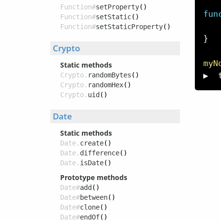
Function#
setProperty
()
fun
Function#
setStatic
()
Function#
setStaticProperty
()
}
Crypto
myN
Static methods
▶  
Crypto.
randomBytes
()
Crypto.
randomHex
()
Crypto.
uid
()
Date
Static methods
Date.
create
()
Date.
difference
()
Date.
isDate
()
Prototype methods
Date#
add
()
Date#
between
()
Date#
clone
()
Date#
endOf
()