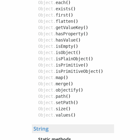
Object.
each
()
Object.
exists
()
Object.
first
()
Object.
flatten
()
Object.
getValueKey
()
Object.
hasProperty
()
Object.
hasValue
()
Object.
isEmpty
()
Object.
isObject
()
Object.
isPlainObject
()
Object.
isPrimitive
()
Object.
isPrimitiveObject
()
Object.
map
()
Object.
merge
()
Object.
objectify
()
Object.
path
()
Object.
setPath
()
Object.
size
()
Object.
values
()
String
Static methods