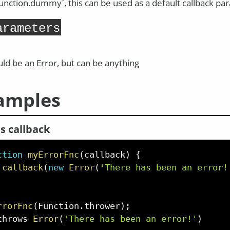
Function.dummy`, this can be used as a default callback p
arameters
ld be an Error, but can be anything
amples
s callback
ction
myErrorFnc
(
callback
)
{
callback
(
new
Error
(
'There has been an error!
rrorFnc
(
Function
.
thrower
)
;
throws 
Error
(
'There has been an error!'
)