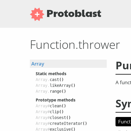
Protoblast
Function.thrower
Pu
Array
Static methods
Array.
cast
()
A funct
Array.
likeArray
()
Array.
range
()
Sy
Prototype methods
Array#
clean
()
Array#
clip
()
Array#
closest
()
Funct
Array#
createIterator
()
Array#
exclusive
()