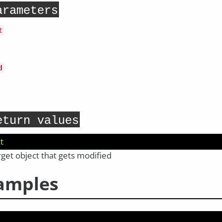
arameters
t
d
eturn values
t
rget object that gets modified
amples