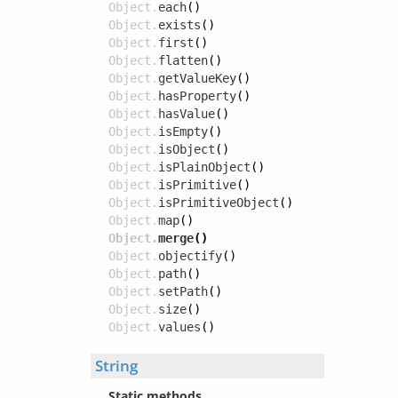
Object.
each
()
Object.
exists
()
Object.
first
()
Object.
flatten
()
Object.
getValueKey
()
Object.
hasProperty
()
Object.
hasValue
()
Object.
isEmpty
()
Object.
isObject
()
Object.
isPlainObject
()
Object.
isPrimitive
()
Object.
isPrimitiveObject
()
Object.
map
()
Object.
merge
()
Object.
objectify
()
Object.
path
()
Object.
setPath
()
Object.
size
()
Object.
values
()
String
Static methods