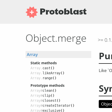
Protoblast
Object.merge
>= 0.1
Pu
Array
Static methods
Array.
cast
()
Like `O
Array.
likeArray
()
Array.
range
()
Sy
Prototype methods
Array#
clean
()
Array#
clip
()
Array#
closest
()
Obje
Array#
createIterator
()
Array#
exclusive
()