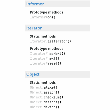
Informer
Prototype methods
Informer#
on
()
Iterator
Static methods
Iterator.
isIterator
()
Prototype methods
Iterator#
hasNext
()
Iterator#
next
()
Iterator#
reset
()
Object
Static methods
Object.
alike
()
Object.
assign
()
Object.
checksum
()
Object.
dissect
()
Object.
divide
()