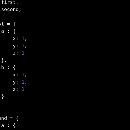
 first
,
 second
;
st 
=
{
 a 
:
{
     x
:
1
,
     y
:
1
,
     z
:
1
}
,
 b 
:
{
     x
:
1
,
     y
:
1
,
     z
:
1
}
ond 
=
{
 a 
:
{