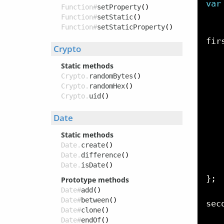
var
Function#
setProperty
()
   
Function#
setStatic
()
Function#
setStaticProperty
()
fir
Crypto
   
   
Static methods
Crypto.
randomBytes
()
   
Crypto.
randomHex
()
   
Crypto.
uid
()
   
Date
   
Static methods
   
Date.
create
()
   
Date.
difference
()
Date.
isDate
()
}
;
Prototype methods
Date#
add
()
Date#
between
()
sec
Date#
clone
()
   
Date#
endOf
()