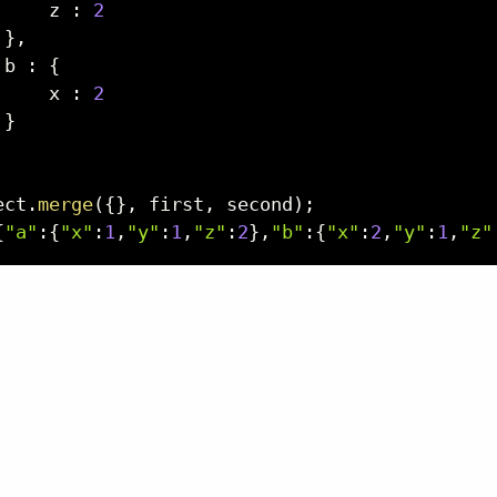
     z 
:
2
}
,
 b 
:
{
     x 
:
2
}
ect
.
merge
(
{
}
,
 first
,
 second
)
;
{
"a"
:
{
"x"
:
1
,
"y"
:
1
,
"z"
:
2
}
,
"b"
:
{
"x"
:
2
,
"y"
:
1
,
"z"