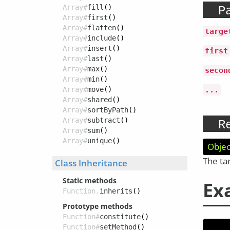
Array#
fill
()
P
Array#
first
()
Array#
flatten
()
targe
Array#
include
()
Array#
insert
()
first
Array#
last
()
Array#
max
()
secon
Array#
min
()
Array#
move
()
...
Array#
shared
()
Array#
sortByPath
()
Array#
subtract
()
R
Array#
sum
()
Array#
unique
()
Objec
The ta
Class Inheritance
Static methods
Ex
Function.
inherits
()
Prototype methods
Function#
constitute
()
Function#
setMethod
()