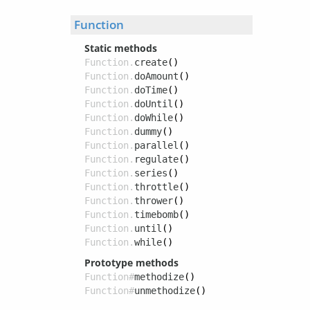
Function
Static methods
Function.
create
()
Function.
doAmount
()
Function.
doTime
()
Function.
doUntil
()
Function.
doWhile
()
Function.
dummy
()
Function.
parallel
()
Function.
regulate
()
Function.
series
()
Function.
throttle
()
Function.
thrower
()
Function.
timebomb
()
Function.
until
()
Function.
while
()
Prototype methods
Function#
methodize
()
Function#
unmethodize
()