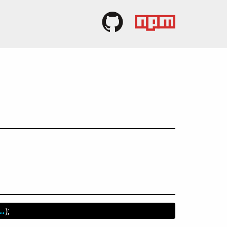
..
);