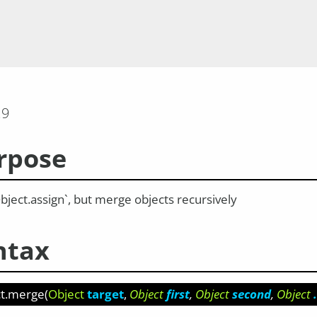
.9
rpose
bject.assign`, but merge objects recursively
ntax
ct.merge
(
Object
target
Object
first
Object
second
Object
.