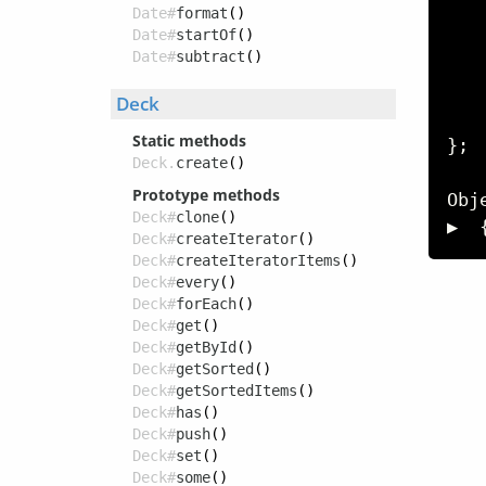
   
Date#
format
()
Date#
startOf
()
Date#
subtract
()
   
   
Deck
Static methods
}
;
Deck.
create
()
Prototype methods
Obj
Deck#
clone
()
▶  
Deck#
createIterator
()
Deck#
createIteratorItems
()
Deck#
every
()
Deck#
forEach
()
Deck#
get
()
Deck#
getById
()
Deck#
getSorted
()
Deck#
getSortedItems
()
Deck#
has
()
Deck#
push
()
Deck#
set
()
Deck#
some
()