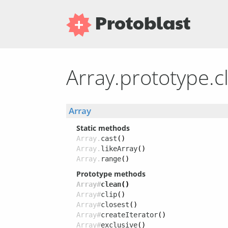
Protoblast
Array.prototype.
Array
Static methods
Array.
cast
()
Array.
likeArray
()
Array.
range
()
Prototype methods
Array#
clean
()
Array#
clip
()
Array#
closest
()
Array#
createIterator
()
Array#
exclusive
()