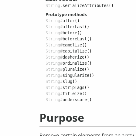
String.
serializeAttributes
()
Prototype methods
String#
after
()
String#
afterLast
()
String#
before
()
String#
beforeLast
()
String#
camelize
()
String#
capitalize
()
String#
dasherize
()
String#
ordinalize
()
String#
pluralize
()
String#
singularize
()
String#
slug
()
String#
stripTags
()
String#
titleize
()
String#
underscore
()
Purpose
Remove certain elements from an array