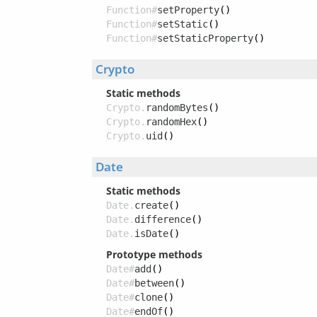
Function#
setProperty
()
Function#
setStatic
()
Function#
setStaticProperty
()
Crypto
Static methods
Crypto.
randomBytes
()
Crypto.
randomHex
()
Crypto.
uid
()
Date
Static methods
Date.
create
()
Date.
difference
()
Date.
isDate
()
Prototype methods
Date#
add
()
Date#
between
()
Date#
clone
()
Date#
endOf
()