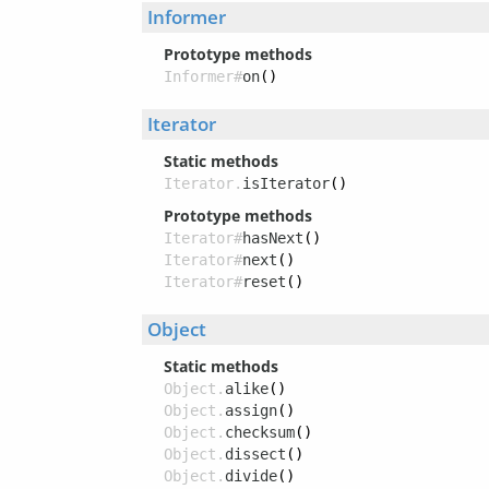
Informer
Prototype methods
Informer#
on
()
Iterator
Static methods
Iterator.
isIterator
()
Prototype methods
Iterator#
hasNext
()
Iterator#
next
()
Iterator#
reset
()
Object
Static methods
Object.
alike
()
Object.
assign
()
Object.
checksum
()
Object.
dissect
()
Object.
divide
()