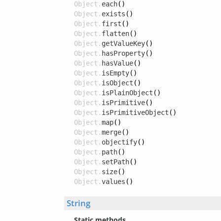
Object.
each
()
Object.
exists
()
Object.
first
()
Object.
flatten
()
Object.
getValueKey
()
Object.
hasProperty
()
Object.
hasValue
()
Object.
isEmpty
()
Object.
isObject
()
Object.
isPlainObject
()
Object.
isPrimitive
()
Object.
isPrimitiveObject
()
Object.
map
()
Object.
merge
()
Object.
objectify
()
Object.
path
()
Object.
setPath
()
Object.
size
()
Object.
values
()
String
Static methods