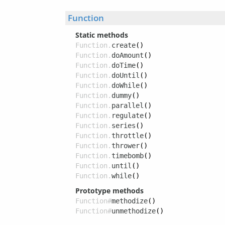
Function
Static methods
Function.
create
()
Function.
doAmount
()
Function.
doTime
()
Function.
doUntil
()
Function.
doWhile
()
Function.
dummy
()
Function.
parallel
()
Function.
regulate
()
Function.
series
()
Function.
throttle
()
Function.
thrower
()
Function.
timebomb
()
Function.
until
()
Function.
while
()
Prototype methods
Function#
methodize
()
Function#
unmethodize
()