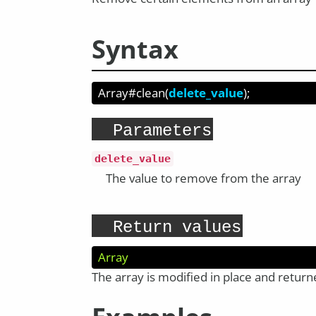
Syntax
Array#clean
(
delete_value
);
Parameters
delete_value
The value to remove from the array
Return values
Array
The array is modified in place and retur