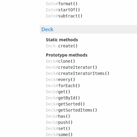
Date#
format
()
Date#
startOf
()
Date#
subtract
()
Deck
Static methods
Deck.
create
()
Prototype methods
Deck#
clone
()
Deck#
createIterator
()
Deck#
createIteratorItems
()
Deck#
every
()
Deck#
forEach
()
Deck#
get
()
Deck#
getById
()
Deck#
getSorted
()
Deck#
getSortedItems
()
Deck#
has
()
Deck#
push
()
Deck#
set
()
Deck#
some
()