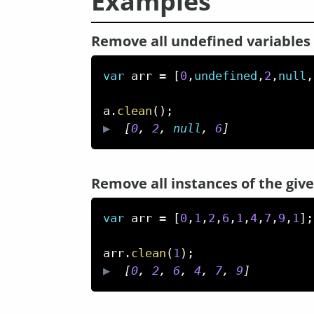
Examples
Remove all undefined variables
var
 arr 
=
[
0
,
undefined
,
2
,
null
,
a
.
clean
(
)
;
▶  
[
0
,
2
,
null
,
6
]
Remove all instances of the gi
var
 arr 
=
[
0
,
1
,
2
,
6
,
1
,
4
,
7
,
9
,
1
]
;
arr
.
clean
(
1
)
;
▶  
[
0
,
2
,
6
,
4
,
7
,
9
]