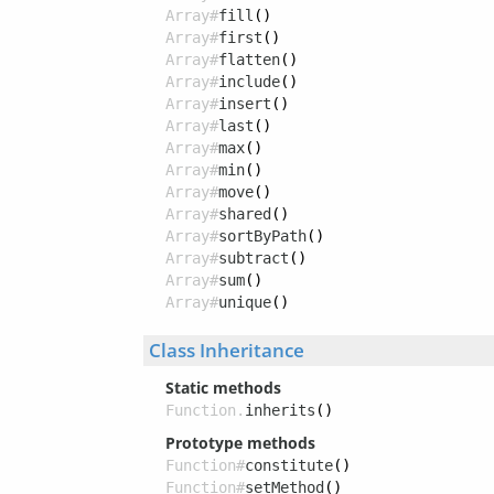
Array#
fill
()
Array#
first
()
Array#
flatten
()
Array#
include
()
Array#
insert
()
Array#
last
()
Array#
max
()
Array#
min
()
Array#
move
()
Array#
shared
()
Array#
sortByPath
()
Array#
subtract
()
Array#
sum
()
Array#
unique
()
Class Inheritance
Static methods
Function.
inherits
()
Prototype methods
Function#
constitute
()
Function#
setMethod
()