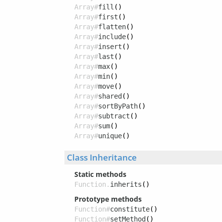
Array#
fill
()
Array#
first
()
Array#
flatten
()
Array#
include
()
Array#
insert
()
Array#
last
()
Array#
max
()
Array#
min
()
Array#
move
()
Array#
shared
()
Array#
sortByPath
()
Array#
subtract
()
Array#
sum
()
Array#
unique
()
Class Inheritance
Static methods
Function.
inherits
()
Prototype methods
Function#
constitute
()
Function#
setMethod
()