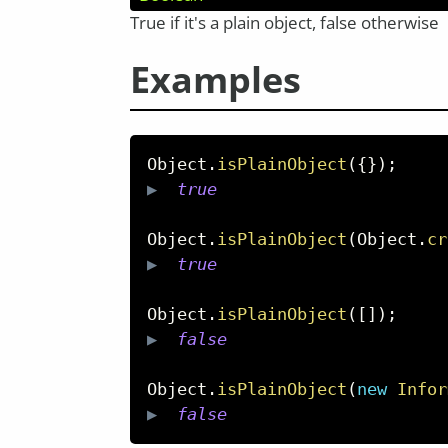
True if it's a plain object, false otherwise
Examples
Object
.
isPlainObject
(
{
}
)
;
▶  
true
Object
.
isPlainObject
(
Object
.
cr
▶  
true
Object
.
isPlainObject
(
[
]
)
;
▶  
false
Object
.
isPlainObject
(
new
Infor
▶  
false