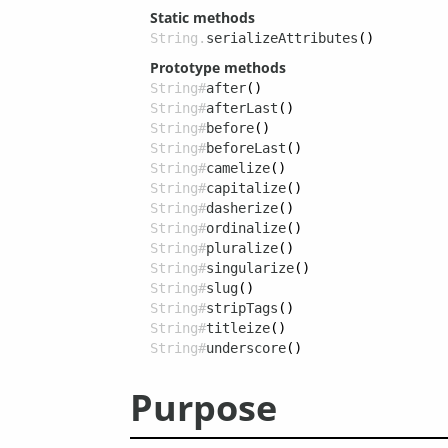
Static methods
String.
serializeAttributes
()
Prototype methods
String#
after
()
String#
afterLast
()
String#
before
()
String#
beforeLast
()
String#
camelize
()
String#
capitalize
()
String#
dasherize
()
String#
ordinalize
()
String#
pluralize
()
String#
singularize
()
String#
slug
()
String#
stripTags
()
String#
titleize
()
String#
underscore
()
Purpose