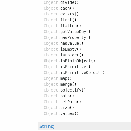
Object.
divide
()
Object.
each
()
Object.
exists
()
Object.
first
()
Object.
flatten
()
Object.
getValueKey
()
Object.
hasProperty
()
Object.
hasValue
()
Object.
isEmpty
()
Object.
isObject
()
Object.
isPlainObject
()
Object.
isPrimitive
()
Object.
isPrimitiveObject
()
Object.
map
()
Object.
merge
()
Object.
objectify
()
Object.
path
()
Object.
setPath
()
Object.
size
()
Object.
values
()
String