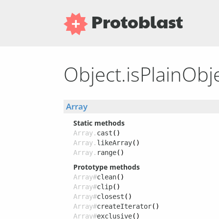
Protoblast
Object.isPlainObj
Array
Static methods
Array.
cast
()
Array.
likeArray
()
Array.
range
()
Prototype methods
Array#
clean
()
Array#
clip
()
Array#
closest
()
Array#
createIterator
()
Array#
exclusive
()