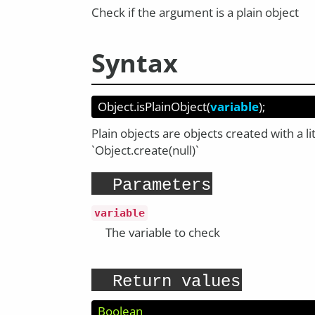
Check if the argument is a plain object
Syntax
Object.isPlainObject
(
variable
);
Plain objects are objects created with a lit
`Object.create(null)`
Parameters
variable
The variable to check
Return values
Boolean