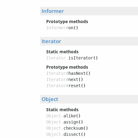
Informer
Prototype methods
Informer#
on
()
Iterator
Static methods
Iterator.
isIterator
()
Prototype methods
Iterator#
hasNext
()
Iterator#
next
()
Iterator#
reset
()
Object
Static methods
Object.
alike
()
Object.
assign
()
Object.
checksum
()
Object.
dissect
()