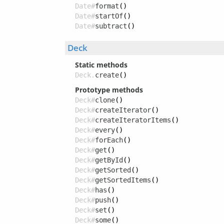
Date#
format
()
Date#
startOf
()
Date#
subtract
()
Deck
Static methods
Deck.
create
()
Prototype methods
Deck#
clone
()
Deck#
createIterator
()
Deck#
createIteratorItems
()
Deck#
every
()
Deck#
forEach
()
Deck#
get
()
Deck#
getById
()
Deck#
getSorted
()
Deck#
getSortedItems
()
Deck#
has
()
Deck#
push
()
Deck#
set
()
Deck#
some
()