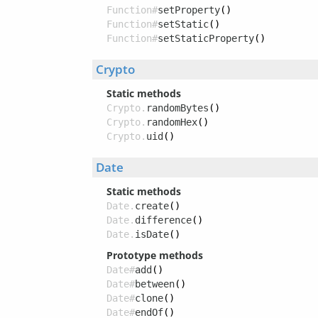
Function#
setProperty
()
Function#
setStatic
()
Function#
setStaticProperty
()
Crypto
Static methods
Crypto.
randomBytes
()
Crypto.
randomHex
()
Crypto.
uid
()
Date
Static methods
Date.
create
()
Date.
difference
()
Date.
isDate
()
Prototype methods
Date#
add
()
Date#
between
()
Date#
clone
()
Date#
endOf
()