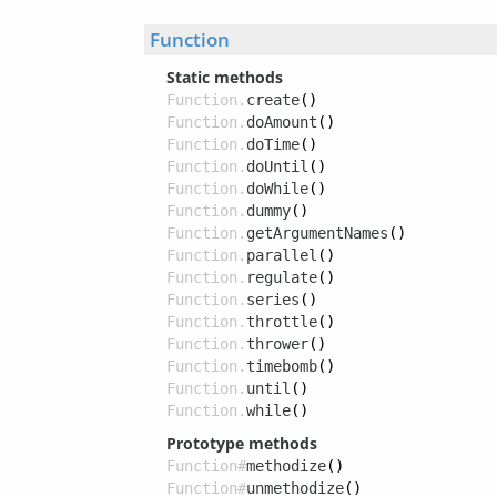
Function
Static methods
Function.
create
()
Function.
doAmount
()
Function.
doTime
()
Function.
doUntil
()
Function.
doWhile
()
Function.
dummy
()
Function.
getArgumentNames
()
Function.
parallel
()
Function.
regulate
()
Function.
series
()
Function.
throttle
()
Function.
thrower
()
Function.
timebomb
()
Function.
until
()
Function.
while
()
Prototype methods
Function#
methodize
()
Function#
unmethodize
()