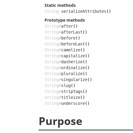
Static methods
String.
serializeAttributes
()
Prototype methods
String#
after
()
String#
afterLast
()
String#
before
()
String#
beforeLast
()
String#
camelize
()
String#
capitalize
()
String#
dasherize
()
String#
ordinalize
()
String#
pluralize
()
String#
singularize
()
String#
slug
()
String#
stripTags
()
String#
titleize
()
String#
underscore
()
Purpose