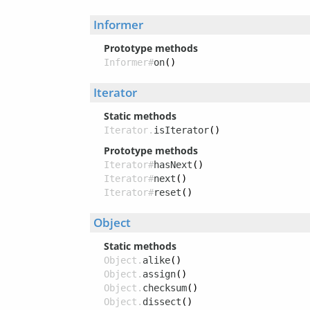
Informer
Prototype methods
Informer#
on
()
Iterator
Static methods
Iterator.
isIterator
()
Prototype methods
Iterator#
hasNext
()
Iterator#
next
()
Iterator#
reset
()
Object
Static methods
Object.
alike
()
Object.
assign
()
Object.
checksum
()
Object.
dissect
()