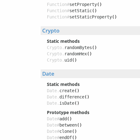
Function#
setProperty
()
Function#
setStatic
()
Function#
setStaticProperty
()
Crypto
Static methods
Crypto.
randomBytes
()
Crypto.
randomHex
()
Crypto.
uid
()
Date
Static methods
Date.
create
()
Date.
difference
()
Date.
isDate
()
Prototype methods
Date#
add
()
Date#
between
()
Date#
clone
()
Date#
endOf
()