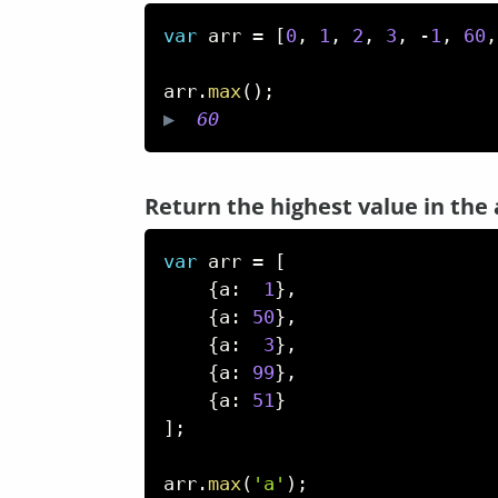
var
 arr 
=
[
0
,
1
,
2
,
3
,
-
1
,
60
,
arr
.
max
(
)
;
▶  
60
Return the highest value in the 
var
 arr 
=
[
{
a
:
1
}
,
{
a
:
50
}
,
{
a
:
3
}
,
{
a
:
99
}
,
{
a
:
51
}
]
;
arr
.
max
(
'a'
)
;