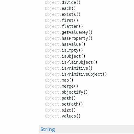
Object.
divide
()
Object.
each
()
Object.
exists
()
Object.
first
()
Object.
flatten
()
Object.
getValueKey
()
Object.
hasProperty
()
Object.
hasValue
()
Object.
isEmpty
()
Object.
isObject
()
Object.
isPlainObject
()
Object.
isPrimitive
()
Object.
isPrimitiveObject
()
Object.
map
()
Object.
merge
()
Object.
objectify
()
Object.
path
()
Object.
setPath
()
Object.
size
()
Object.
values
()
String