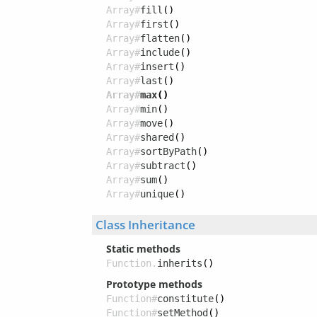
Array#
fill
()
Array#
first
()
Array#
flatten
()
Array#
include
()
Array#
insert
()
Array#
last
()
Array#
max
()
Array#
min
()
Array#
move
()
Array#
shared
()
Array#
sortByPath
()
Array#
subtract
()
Array#
sum
()
Array#
unique
()
Class Inheritance
Static methods
Function.
inherits
()
Prototype methods
Function#
constitute
()
Function#
setMethod
()