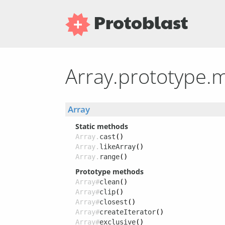
Protoblast
Array.prototype.
Array
Static methods
Array.
cast
()
Array.
likeArray
()
Array.
range
()
Prototype methods
Array#
clean
()
Array#
clip
()
Array#
closest
()
Array#
createIterator
()
Array#
exclusive
()