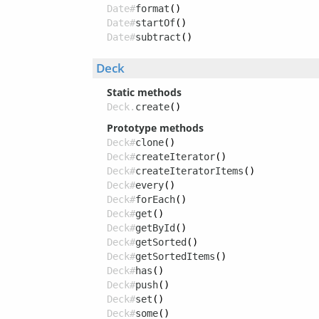
Date#
format
()
Date#
startOf
()
Date#
subtract
()
Deck
Static methods
Deck.
create
()
Prototype methods
Deck#
clone
()
Deck#
createIterator
()
Deck#
createIteratorItems
()
Deck#
every
()
Deck#
forEach
()
Deck#
get
()
Deck#
getById
()
Deck#
getSorted
()
Deck#
getSortedItems
()
Deck#
has
()
Deck#
push
()
Deck#
set
()
Deck#
some
()