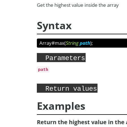
Get the highest value inside the array
Syntax
Array#max
(
String
path
);
Parameters
path
Return values
Examples
Return the highest value in the 