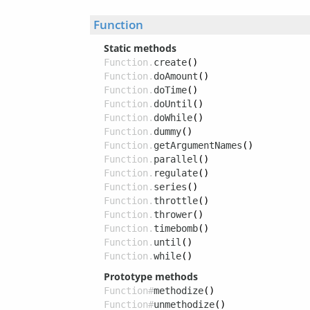
Function
Static methods
Function.
create
()
Function.
doAmount
()
Function.
doTime
()
Function.
doUntil
()
Function.
doWhile
()
Function.
dummy
()
Function.
getArgumentNames
()
Function.
parallel
()
Function.
regulate
()
Function.
series
()
Function.
throttle
()
Function.
thrower
()
Function.
timebomb
()
Function.
until
()
Function.
while
()
Prototype methods
Function#
methodize
()
Function#
unmethodize
()