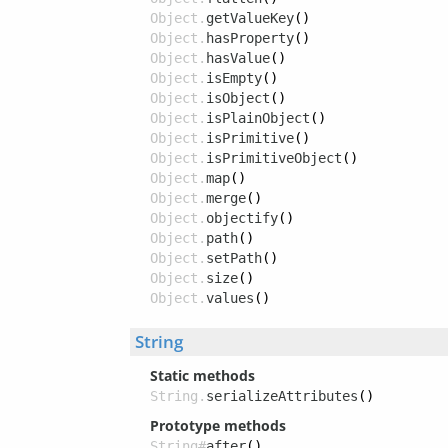
Object.
getValueKey
()
Object.
hasProperty
()
Object.
hasValue
()
Object.
isEmpty
()
Object.
isObject
()
Object.
isPlainObject
()
Object.
isPrimitive
()
Object.
isPrimitiveObject
()
Object.
map
()
Object.
merge
()
Object.
objectify
()
Object.
path
()
Object.
setPath
()
Object.
size
()
Object.
values
()
String
Static methods
String.
serializeAttributes
()
Prototype methods
String#
after
()