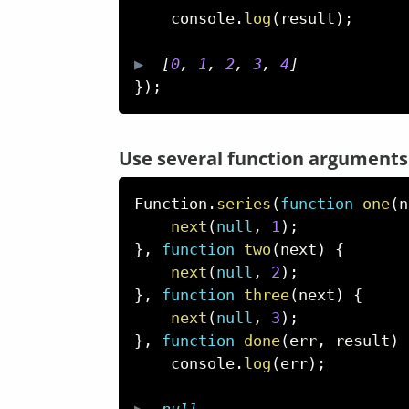
    console
.
log
(
result
)
;
▶  
[
0
,
1
,
2
,
3
,
4
]
}
)
;
Use several function arguments
Function
.
series
(
function
one
(
n
next
(
null
,
1
)
;
}
,
function
two
(
next
)
{
next
(
null
,
2
)
;
}
,
function
three
(
next
)
{
next
(
null
,
3
)
;
}
,
function
done
(
err
,
 result
)
    console
.
log
(
err
)
;
▶  
null