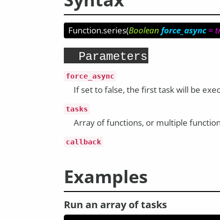
Function.series
(
Boolean
force_async
= t
Parameters
force_async
If set to false, the first task will be 
tasks
Array of functions, or multiple functio
callback
Examples
Run an array of tasks