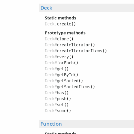
Deck
Static methods
Deck.
create
()
Prototype methods
Deck#
clone
()
Deck#
createIterator
()
Deck#
createIteratorItems
()
Deck#
every
()
Deck#
forEach
()
Deck#
get
()
Deck#
getById
()
Deck#
getSorted
()
Deck#
getSortedItems
()
Deck#
has
()
Deck#
push
()
Deck#
set
()
Deck#
some
()
Function
Static methods