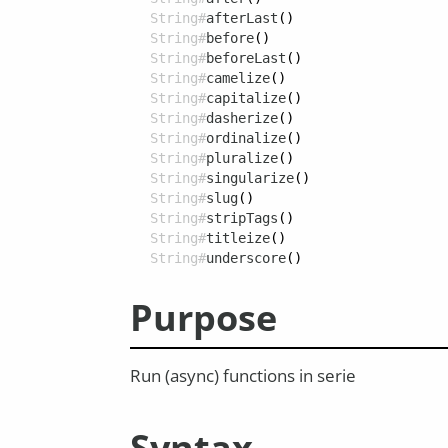
String#
afterLast
()
String#
before
()
String#
beforeLast
()
String#
camelize
()
String#
capitalize
()
String#
dasherize
()
String#
ordinalize
()
String#
pluralize
()
String#
singularize
()
String#
slug
()
String#
stripTags
()
String#
titleize
()
String#
underscore
()
Purpose
Run (async) functions in serie
Syntax