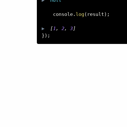
    console
.
log
(
result
)
;
▶  
[
1
,
2
,
3
]
}
)
;