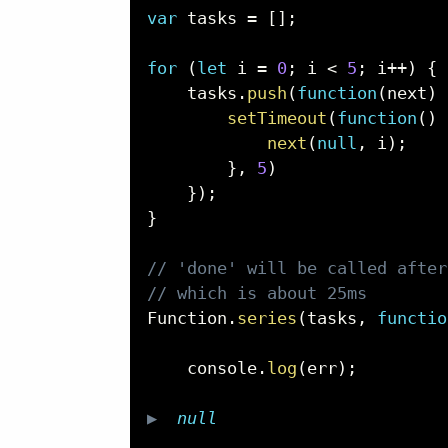
var
 tasks 
=
[
]
;
for
(
let
 i 
=
0
;
 i 
<
5
;
 i
++
)
{
    tasks
.
push
(
function
(
next
)
setTimeout
(
function
(
)
next
(
null
,
 i
)
;
}
,
5
)
}
)
;
}
// 'done' will be called after
// which is about 25ms
Function
.
series
(
tasks
,
functio
    console
.
log
(
err
)
;
▶  
null