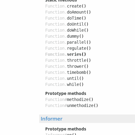
Function.
create
()
Function.
doAmount
()
Function.
doTime
()
Function.
doUntil
()
Function.
doWhile
()
Function.
dummy
()
Function.
parallel
()
Function.
regulate
()
Function.
series
()
Function.
throttle
()
Function.
thrower
()
Function.
timebomb
()
Function.
until
()
Function.
while
()
Prototype methods
Function#
methodize
()
Function#
unmethodize
()
Informer
Prototype methods