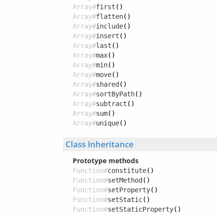
Array#
first
()
Array#
flatten
()
Array#
include
()
Array#
insert
()
Array#
last
()
Array#
max
()
Array#
min
()
Array#
move
()
Array#
shared
()
Array#
sortByPath
()
Array#
subtract
()
Array#
sum
()
Array#
unique
()
Class Inheritance
Prototype methods
Function#
constitute
()
Function#
setMethod
()
Function#
setProperty
()
Function#
setStatic
()
Function#
setStaticProperty
()