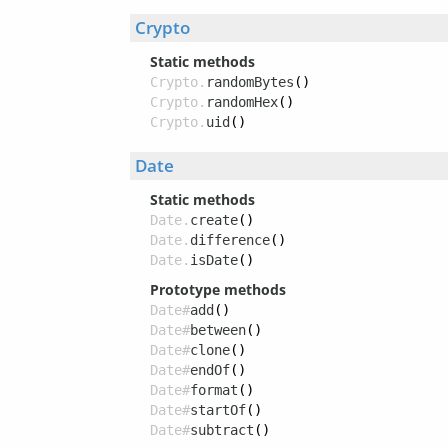
Crypto
Static methods
Crypto.
randomBytes
()
Crypto.
randomHex
()
Crypto.
uid
()
Date
Static methods
Date.
create
()
Date.
difference
()
Date.
isDate
()
Prototype methods
Date#
add
()
Date#
between
()
Date#
clone
()
Date#
endOf
()
Date#
format
()
Date#
startOf
()
Date#
subtract
()