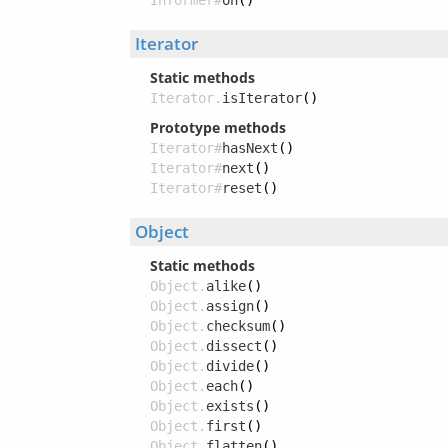
Informer#
on
()
Iterator
Static methods
Iterator.
isIterator
()
Prototype methods
Iterator#
hasNext
()
Iterator#
next
()
Iterator#
reset
()
Object
Static methods
Object.
alike
()
Object.
assign
()
Object.
checksum
()
Object.
dissect
()
Object.
divide
()
Object.
each
()
Object.
exists
()
Object.
first
()
Object.
flatten
()