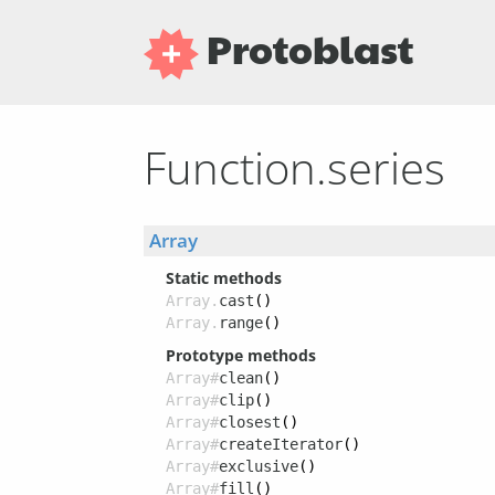
Protoblast
Function.series
Array
Static methods
Array.
cast
()
Array.
range
()
Prototype methods
Array#
clean
()
Array#
clip
()
Array#
closest
()
Array#
createIterator
()
Array#
exclusive
()
Array#
fill
()