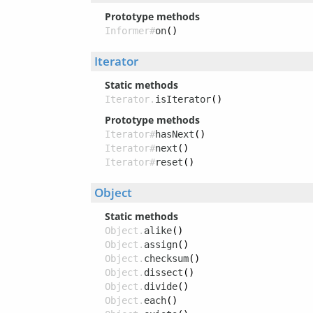
Prototype methods
Informer#
on
()
Iterator
Static methods
Iterator.
isIterator
()
Prototype methods
Iterator#
hasNext
()
Iterator#
next
()
Iterator#
reset
()
Object
Static methods
Object.
alike
()
Object.
assign
()
Object.
checksum
()
Object.
dissect
()
Object.
divide
()
Object.
each
()