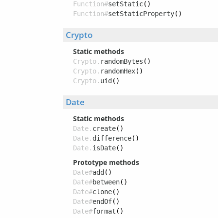
Function#
setStatic
()
Function#
setStaticProperty
()
Crypto
Static methods
Crypto.
randomBytes
()
Crypto.
randomHex
()
Crypto.
uid
()
Date
Static methods
Date.
create
()
Date.
difference
()
Date.
isDate
()
Prototype methods
Date#
add
()
Date#
between
()
Date#
clone
()
Date#
endOf
()
Date#
format
()