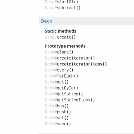
Date#
startOf
()
Date#
subtract
()
Deck
Static methods
Deck.
create
()
Prototype methods
Deck#
clone
()
Deck#
createIterator
()
Deck#
createIteratorItems
()
Deck#
every
()
Deck#
forEach
()
Deck#
get
()
Deck#
getById
()
Deck#
getSorted
()
Deck#
getSortedItems
()
Deck#
has
()
Deck#
push
()
Deck#
set
()
Deck#
some
()