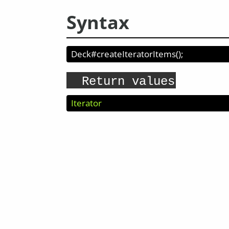
Syntax
Deck#createIteratorItems
(
);
Return values
Iterator