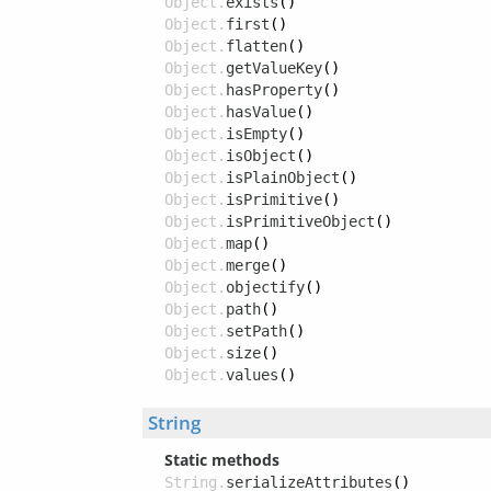
Object.
exists
()
Object.
first
()
Object.
flatten
()
Object.
getValueKey
()
Object.
hasProperty
()
Object.
hasValue
()
Object.
isEmpty
()
Object.
isObject
()
Object.
isPlainObject
()
Object.
isPrimitive
()
Object.
isPrimitiveObject
()
Object.
map
()
Object.
merge
()
Object.
objectify
()
Object.
path
()
Object.
setPath
()
Object.
size
()
Object.
values
()
String
Static methods
String.
serializeAttributes
()