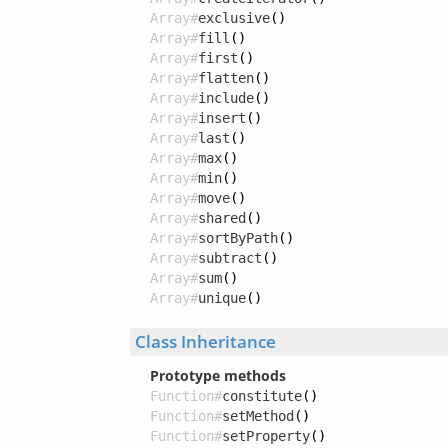
Array#
exclusive
()
Array#
fill
()
Array#
first
()
Array#
flatten
()
Array#
include
()
Array#
insert
()
Array#
last
()
Array#
max
()
Array#
min
()
Array#
move
()
Array#
shared
()
Array#
sortByPath
()
Array#
subtract
()
Array#
sum
()
Array#
unique
()
Class Inheritance
Prototype methods
Function#
constitute
()
Function#
setMethod
()
Function#
setProperty
()