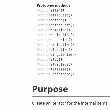
Prototype methods
String#
after
()
String#
afterLast
()
String#
before
()
String#
beforeLast
()
String#
camelize
()
String#
capitalize
()
String#
dasherize
()
String#
ordinalize
()
String#
pluralize
()
String#
singularize
()
String#
slug
()
String#
stripTags
()
String#
titleize
()
String#
underscore
()
Purpose
Create an iterator for the internal items