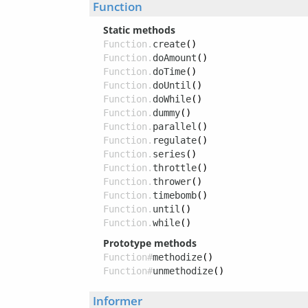
Function
Static methods
Function.
create
()
Function.
doAmount
()
Function.
doTime
()
Function.
doUntil
()
Function.
doWhile
()
Function.
dummy
()
Function.
parallel
()
Function.
regulate
()
Function.
series
()
Function.
throttle
()
Function.
thrower
()
Function.
timebomb
()
Function.
until
()
Function.
while
()
Prototype methods
Function#
methodize
()
Function#
unmethodize
()
Informer