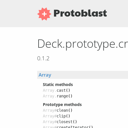
Protoblast
Deck.prototype.c
0.1.2
Array
Static methods
Array.
cast
()
Array.
range
()
Prototype methods
Array#
clean
()
Array#
clip
()
Array#
closest
()
Array#
createIterator
()