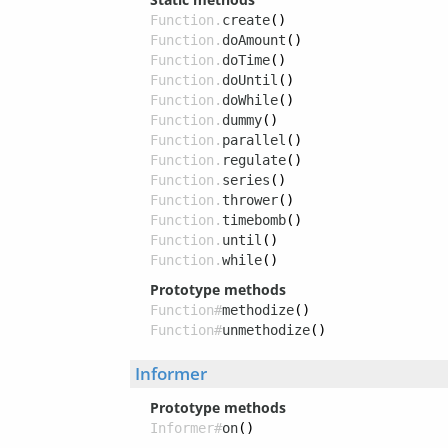
Function.
create
()
Function.
doAmount
()
Function.
doTime
()
Function.
doUntil
()
Function.
doWhile
()
Function.
dummy
()
Function.
parallel
()
Function.
regulate
()
Function.
series
()
Function.
thrower
()
Function.
timebomb
()
Function.
until
()
Function.
while
()
Prototype methods
Function#
methodize
()
Function#
unmethodize
()
Informer
Prototype methods
Informer#
on
()