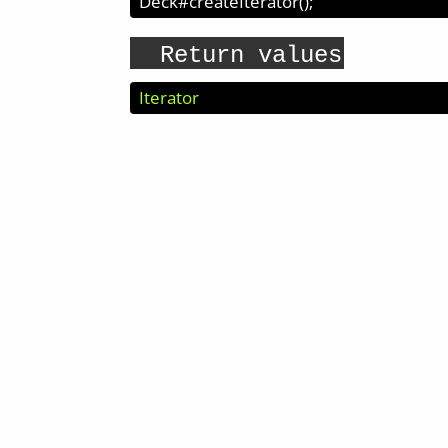
Deck#createIterator
(
);
Return values
Iterator