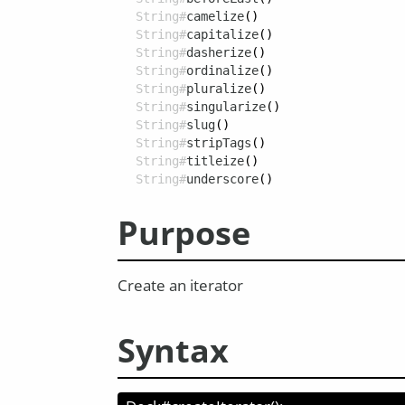
String#
camelize
()
String#
capitalize
()
String#
dasherize
()
String#
ordinalize
()
String#
pluralize
()
String#
singularize
()
String#
slug
()
String#
stripTags
()
String#
titleize
()
String#
underscore
()
Purpose
Create an iterator
Syntax