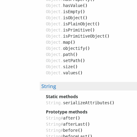
Object.
hasValue
()
Object.
isEmpty
()
Object.
isObject
()
Object.
isPlainObject
()
Object.
isPrimitive
()
Object.
isPrimitiveObject
()
Object.
map
()
Object.
objectify
()
Object.
path
()
Object.
setPath
()
Object.
size
()
Object.
values
()
String
Static methods
String.
serializeAttributes
()
Prototype methods
String#
after
()
String#
afterLast
()
String#
before
()
String#
beforeLast
()