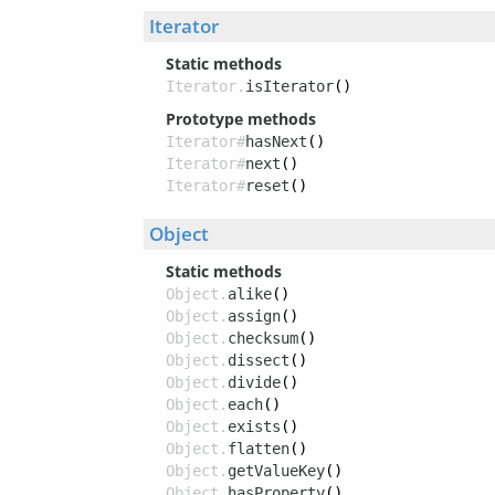
Iterator
Static methods
Iterator.
isIterator
()
Prototype methods
Iterator#
hasNext
()
Iterator#
next
()
Iterator#
reset
()
Object
Static methods
Object.
alike
()
Object.
assign
()
Object.
checksum
()
Object.
dissect
()
Object.
divide
()
Object.
each
()
Object.
exists
()
Object.
flatten
()
Object.
getValueKey
()
Object.
hasProperty
()