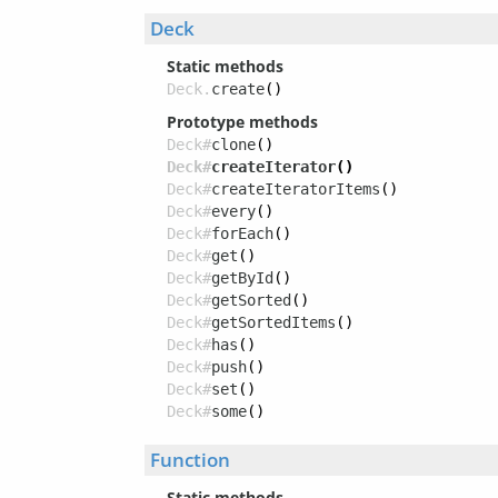
Deck
Static methods
Deck.
create
()
Prototype methods
Deck#
clone
()
Deck#
createIterator
()
Deck#
createIteratorItems
()
Deck#
every
()
Deck#
forEach
()
Deck#
get
()
Deck#
getById
()
Deck#
getSorted
()
Deck#
getSortedItems
()
Deck#
has
()
Deck#
push
()
Deck#
set
()
Deck#
some
()
Function
Static methods