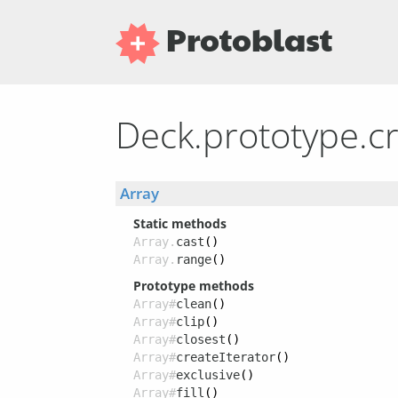
Protoblast
Deck.prototype.cr
Array
Static methods
Array.
cast
()
Array.
range
()
Prototype methods
Array#
clean
()
Array#
clip
()
Array#
closest
()
Array#
createIterator
()
Array#
exclusive
()
Array#
fill
()