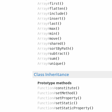
Array#
first
()
Array#
flatten
()
Array#
include
()
Array#
insert
()
Array#
last
()
Array#
max
()
Array#
min
()
Array#
move
()
Array#
shared
()
Array#
sortByPath
()
Array#
subtract
()
Array#
sum
()
Array#
unique
()
Class Inheritance
Prototype methods
Function#
constitute
()
Function#
setMethod
()
Function#
setProperty
()
Function#
setStatic
()
Function#
setStaticProperty
()