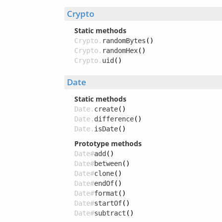
Crypto
Static methods
Crypto.
randomBytes
()
Crypto.
randomHex
()
Crypto.
uid
()
Date
Static methods
Date.
create
()
Date.
difference
()
Date.
isDate
()
Prototype methods
Date#
add
()
Date#
between
()
Date#
clone
()
Date#
endOf
()
Date#
format
()
Date#
startOf
()
Date#
subtract
()