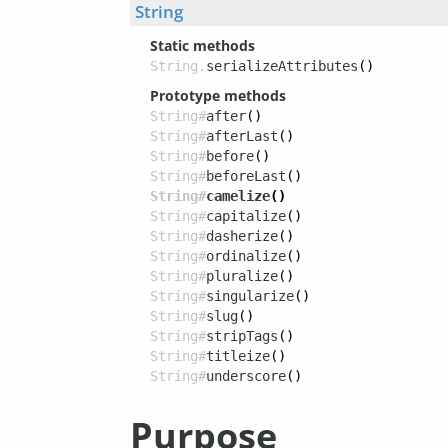
String
Static methods
String.
serializeAttributes
()
Prototype methods
String#
after
()
String#
afterLast
()
String#
before
()
String#
beforeLast
()
String#
camelize
()
String#
capitalize
()
String#
dasherize
()
String#
ordinalize
()
String#
pluralize
()
String#
singularize
()
String#
slug
()
String#
stripTags
()
String#
titleize
()
String#
underscore
()
Purpose