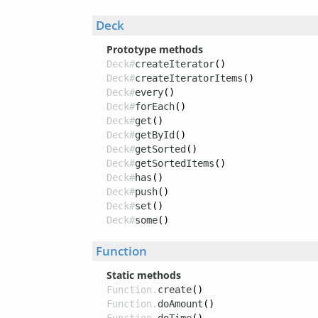
Deck
Prototype methods
Deck#
createIterator
()
Deck#
createIteratorItems
()
Deck#
every
()
Deck#
forEach
()
Deck#
get
()
Deck#
getById
()
Deck#
getSorted
()
Deck#
getSortedItems
()
Deck#
has
()
Deck#
push
()
Deck#
set
()
Deck#
some
()
Function
Static methods
Function.
create
()
Function.
doAmount
()