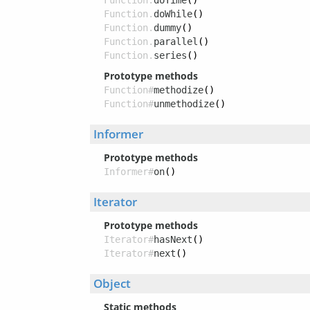
Function.
doTime
()
Function.
doWhile
()
Function.
dummy
()
Function.
parallel
()
Function.
series
()
Prototype methods
Function#
methodize
()
Function#
unmethodize
()
Informer
Prototype methods
Informer#
on
()
Iterator
Prototype methods
Iterator#
hasNext
()
Iterator#
next
()
Object
Static methods