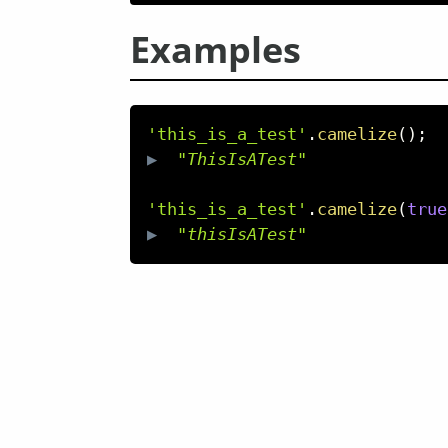
Examples
'this_is_a_test'
.
camelize
(
)
;
▶  
"ThisIsATest"
'this_is_a_test'
.
camelize
(
true
▶  
"thisIsATest"