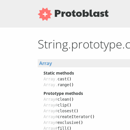
Protoblast
String.prototype.
Array
Static methods
Array.
cast
()
Array.
range
()
Prototype methods
Array#
clean
()
Array#
clip
()
Array#
closest
()
Array#
createIterator
()
Array#
exclusive
()
Array#
fill
()