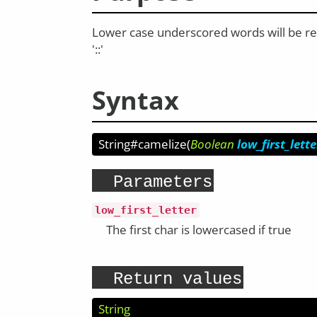
Lower case underscored words will be retu
'::'
Syntax
String#camelize
(
Boolean
low_first_lette
Parameters
low_first_letter
The first char is lowercased if true
Return values
String