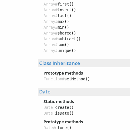
Array#
first
()
Array#
insert
()
Array#
last
()
Array#
max
()
Array#
min
()
Array#
shared
()
Array#
subtract
()
Array#
sum
()
Array#
unique
()
Class Inheritance
Prototype methods
Function#
setMethod
()
Date
Static methods
Date.
create
()
Date.
isDate
()
Prototype methods
Date#
clone
()