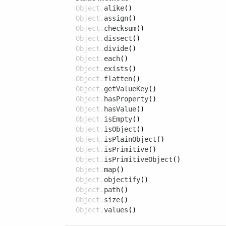
Object.
alike
()
Object.
assign
()
Object.
checksum
()
Object.
dissect
()
Object.
divide
()
Object.
each
()
Object.
exists
()
Object.
flatten
()
Object.
getValueKey
()
Object.
hasProperty
()
Object.
hasValue
()
Object.
isEmpty
()
Object.
isObject
()
Object.
isPlainObject
()
Object.
isPrimitive
()
Object.
isPrimitiveObject
()
Object.
map
()
Object.
objectify
()
Object.
path
()
Object.
size
()
Object.
values
()